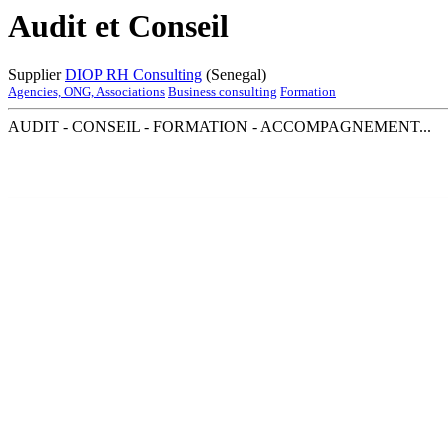
Audit et Conseil
Supplier
DIOP RH Consulting
(Senegal)
Agencies, ONG, Associations
Business consulting
Formation
AUDIT - CONSEIL - FORMATION - ACCOMPAGNEMENT...