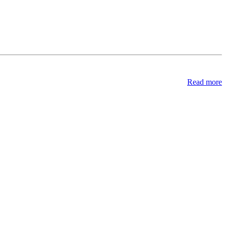
Read more