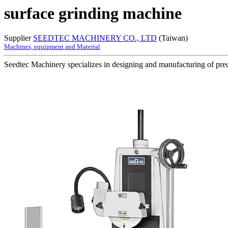
surface grinding machine
Supplier
SEEDTEC MACHINERY CO., LTD
(Taiwan)
Machines, equipment and Material
Seedtec Machinery specializes in designing and manufacturing of preci