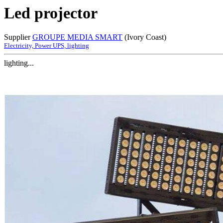
Led projector
Supplier
GROUPE MEDIA SMART
(Ivory Coast)
Electricity, Power UPS, lighting
lighting...