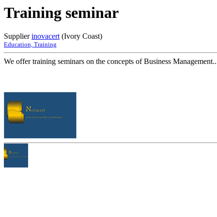
Training seminar
Supplier
inovacert
(Ivory Coast)
Education, Training
We offer training seminars on the concepts of Business Management..