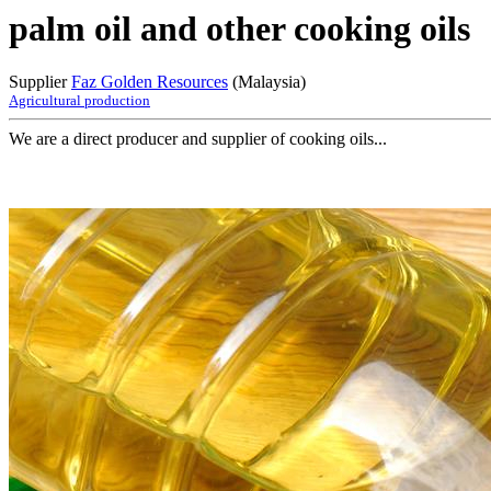
palm oil and other cooking oils
Supplier
Faz Golden Resources
(Malaysia)
Agricultural production
We are a direct producer and supplier of cooking oils...