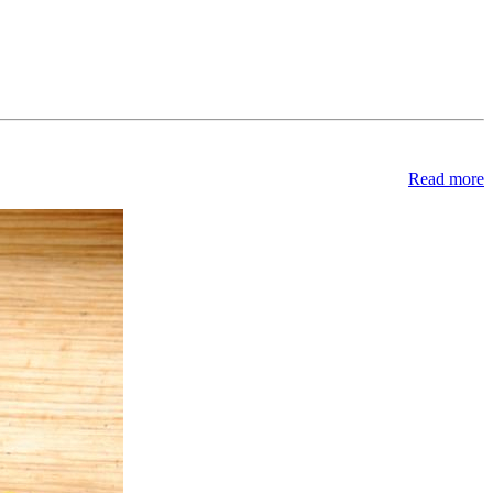
Read more