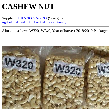
CASHEW NUT
Supplier
TERANGA AGRO
(Senegal)
Agricultural production
Horticulture and forestry
Almond cashews W320, W240, Year of harvest 2018/2019 Package: 