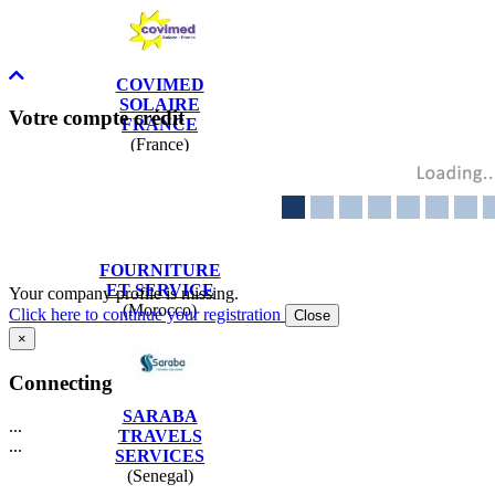
COVIMED
SOLAIRE
Votre compte crédit
FRANCE
(France)
BUROCA
FOURNITURE
ET SERVICE
Your company profile is missing.
(Morocco)
Click here to continue your registration
Close
×
Connecting
SARABA
...
TRAVELS
...
SERVICES
(Senegal)