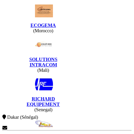
ECOGEMA
(Morocco)
SOLUTIONS
INTRACOM
(Mali)
RICHARD
EQUIPEMENT
(Senegal)
Dakar (Sénégal)
Contact Us