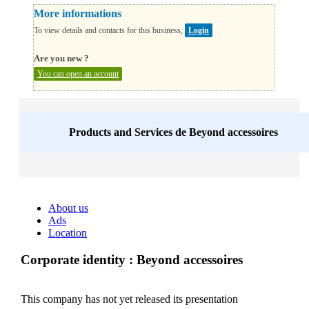
More informations
To view details and contacts for this business,
Login
Are you new ?
You can open an account
Products and Services de
Beyond accessoires
About us
Ads
Location
Corporate identity : Beyond accessoires
This company has not yet released its presentation