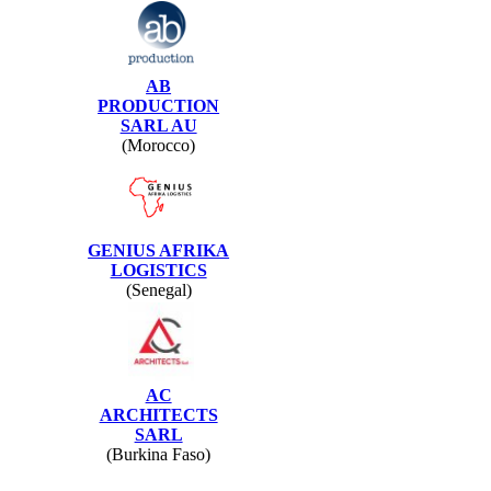
AB
PRODUCTION
SARL AU
(Morocco)
GENIUS AFRIKA
LOGISTICS
(Senegal)
AC
ARCHITECTS
SARL
(Burkina Faso)