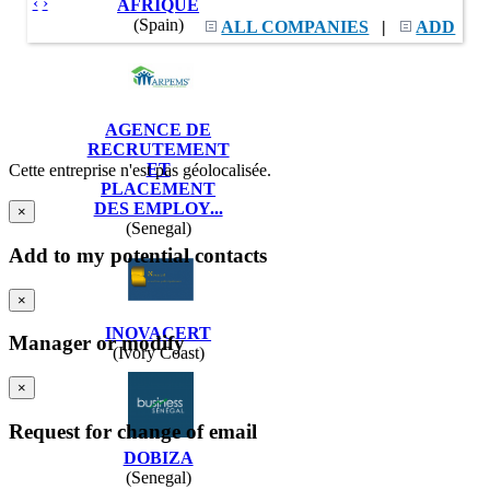
‹
›
AFRIQUE
(Spain)
ALL COMPANIES
|
ADD
AGENCE DE
RECRUTEMENT
ET
Cette entreprise n'est pas géolocalisée.
PLACEMENT
DES EMPLOY...
×
(Senegal)
Add to my potential contacts
×
INOVACERT
Manager or modify
(Ivory Coast)
×
Request for change of email
DOBIZA
(Senegal)