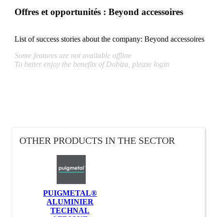
Offres et opportunités : Beyond accessoires
List of success stories about the company:
Beyond accessoires
Some features are not available offline
To better enjoy the benefits of Dobiza, please login
OTHER PRODUCTS IN THE SECTOR
PUIGMETAL®
ALUMINIER
TECHNAL