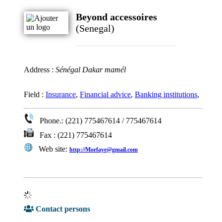
Beyond accessoires
(Senegal)
Address :
Sénégal Dakar mamél
Field :
Insurance
,
Financial advice
,
Banking institutions
,
Phone.: (221) 775467614 / 775467614
Fax : (221) 775467614
Web site:
http://Morfaye@gmail.com
Contact persons