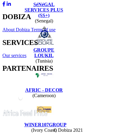
SéNéGAL
SERVICES PLUS
(SS+)
DOBIZA
(Senegal)
About Dobiza
Terms of use
SERVICES
GROUPE
Our services
LOUKIL
(Tunisia)
PARTENAIRES
AFRIC - DECOR
(Cameroon)
WINER107GROUP
© Dobiza 2021
(Ivory Coast)