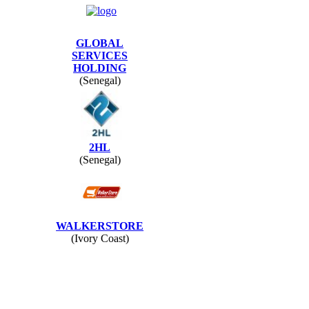
GLOBAL
SERVICES
HOLDING
(Senegal)
2HL
(Senegal)
WALKERSTORE
(Ivory Coast)