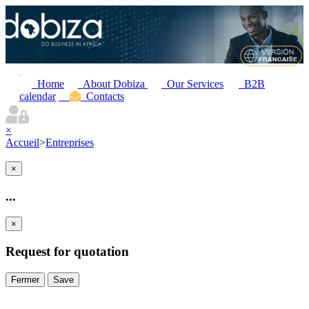
Home
About Dobiza
Our Services
B2B
calendar
Contacts
×
Accueil
>
Entreprises
×
...
×
Request for quotation
Fermer
Save