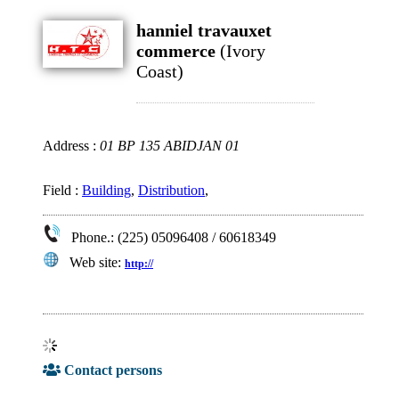
hanniel travauxet
commerce
(Ivory
Coast)
Address :
01 BP 135 ABIDJAN 01
Field :
Building
,
Distribution
,
Phone.: (225) 05096408 / 60618349
Web site:
http://
Contact persons