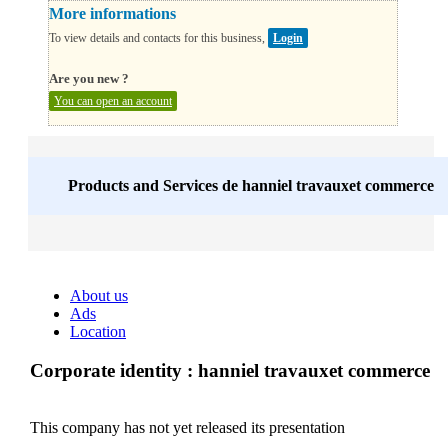
More informations
To view details and contacts for this business,
Login
Are you new ?
You can open an account
Products and Services de
hanniel travauxet commerce
About us
Ads
Location
Corporate identity : hanniel travauxet commerce
This company has not yet released its presentation