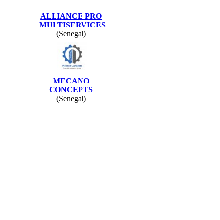
ALLIANCE PRO
MULTISERVICES
(Senegal)
MECANO
CONCEPTS
(Senegal)