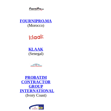
FOURNIPRO.MA
(Morocco)
KLAAK
(Senegal)
PROBATIM
CONTRACTOR
GROUP
INTERNATIONAL
(Ivory Coast)