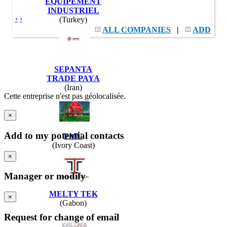
EQUIPEMENT
INDUSTRIEL
‹
›
(Turkey)
ALL COMPANIES
|
ADD
SEPANTA
TRADE PAYA
(Iran)
Cette entreprise n'est pas géolocalisée.
×
Add to my potential contacts
PMU
(Ivory Coast)
×
Manager or modify
MELTY TEK
×
(Gabon)
Request for change of email