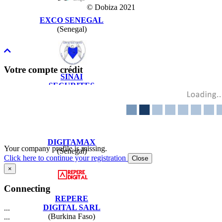
© Dobiza 2021
EXCO SENEGAL
(Senegal)
Votre compte crédit
SINAI
SECURITES
(Senegal)
DIGITAMAX
Your company profile is missing.
(Senegal)
Click here to continue your registration
Close
×
Connecting
REPERE
DIGITAL SARL
...
(Burkina Faso)
...