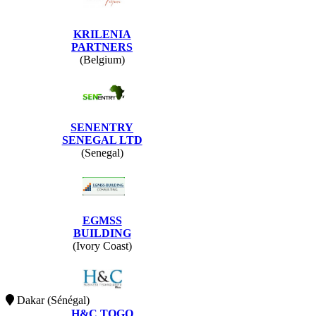
KRILENIA
PARTNERS
(Belgium)
SENENTRY
SENEGAL LTD
(Senegal)
EGMSS
BUILDING
(Ivory Coast)
Dakar (Sénégal)
H&C TOGO