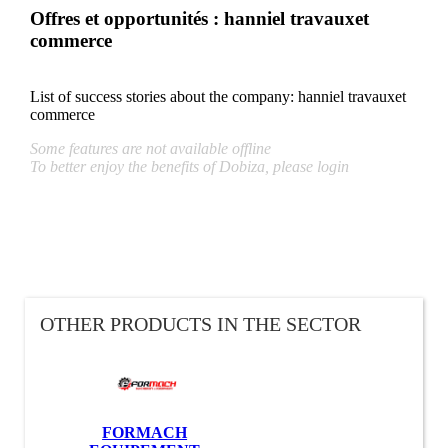
Offres et opportunités : hanniel travauxet
commerce
List of success stories about the company:
hanniel travauxet
commerce
Some features are not available offline
To better enjoy the benefits of Dobiza, please login
OTHER PRODUCTS IN THE SECTOR
FORMACH