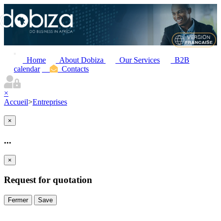
Home
About Dobiza
Our Services
B2B
calendar
Contacts
×
Accueil
>
Entreprises
×
...
×
Request for quotation
Fermer
Save