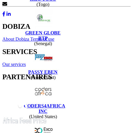
Contact Us
(Togo)
DOBIZA
GREEN GLOBE
BTP
About Dobiza
Terms of use
(Senegal)
SERVICES
Our services
PASSY EBEN
PARTENAIRES
(Ivory Coast)
CODERS4AFRICA
INC
(United States)