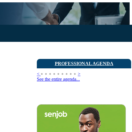
PROFESSIONAL AGENDA
<
>
See the entire agenda...