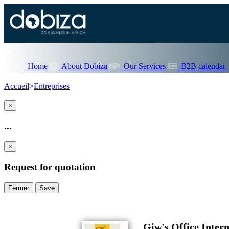
Home
About Dobiza
Our Services
B2B calendar
Accueil
>
Entreprises
×
...
×
Request for quotation
Fermer
Save
Giw's Office Intern