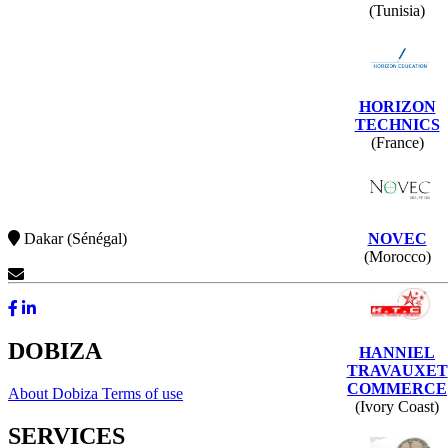
(Tunisia)
HORIZON
TECHNICS
(France)
NOVEC
Dakar (Sénégal)
(Morocco)
Contact Us
DOBIZA
HANNIEL
TRAVAUXET
COMMERCE
About Dobiza
Terms of use
(Ivory Coast)
SERVICES