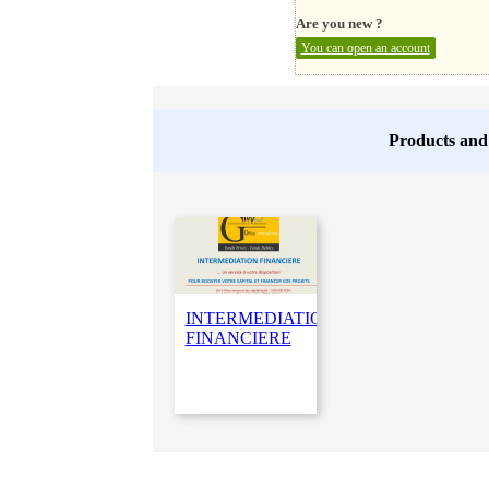
Are you new ?
You can open an account
Products and
INTERMEDIATION
FINANCIERE