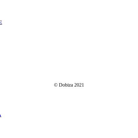
E
© Dobiza 2021
A