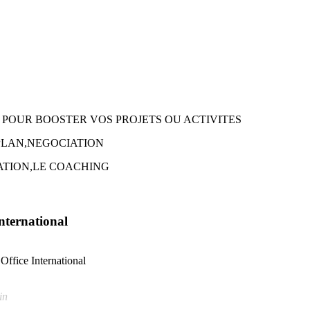
 POUR BOOSTER VOS PROJETS OU ACTIVITES
 PLAN,NEGOCIATION
TION,LE COACHING
International
Office International
in