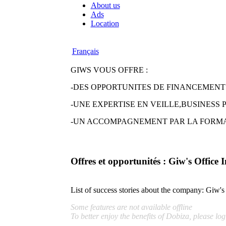
About us
Ads
Location
Français
GIWS VOUS OFFRE :
-DES OPPORTUNITES DE FINANCEMENT
-UNE EXPERTISE EN VEILLE,BUSINESS
-UN ACCOMPAGNEMENT PAR LA FORMA
Offres et opportunités : Giw's Office 
List of success stories about the company:
Giw's 
Some features are not available offline
To better enjoy the benefits of Dobiza, please log