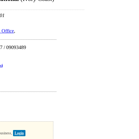
 01
 Office
,
7 / 09093489
ci
business,
Login