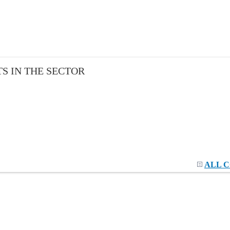
S IN THE SECTOR
ALL 