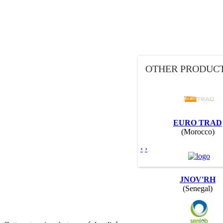
OTHER PRODUCT
EURO TRAD
(Morocco)
‹
›
JNOV'RH
(Senegal)