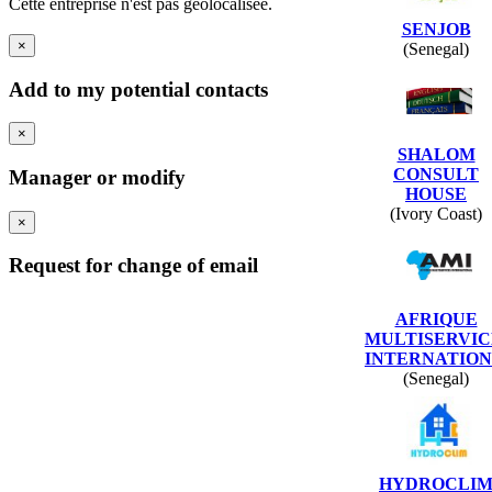
Cette entreprise n'est pas géolocalisée.
SENJOB
×
(Senegal)
Add to my potential contacts
×
SHALOM
CONSULT
Manager or modify
HOUSE
(Ivory Coast)
×
Request for change of email
AFRIQUE
MULTISERVIC
INTERNATION
(Senegal)
HYDROCLI