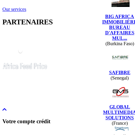
Our services
BIG AFRICA
PARTENAIRES
IMMOBILIÈR
BUREAU
D'AFFAIRES
MUL...
(Burkina Faso)
SAFIBRE
(Senegal)
GLOBAL
MULTIMEDI
SOLUTIONS
Votre compte crédit
(France)