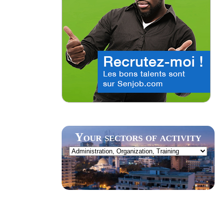
Your sectors of activity