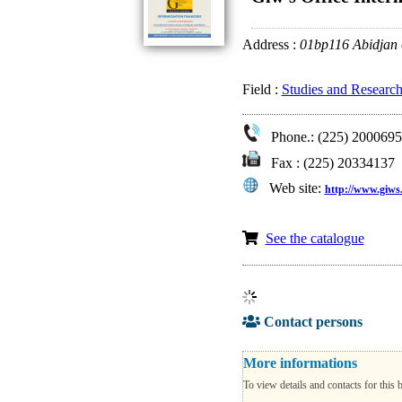
Address :
01bp116 Abidjan
Field :
Studies and Research
Phone.: (225) 2000695
Fax : (225) 20334137
Web site:
http://www.giws.
See the catalogue
Contact persons
More informations
To view details and contacts for this 