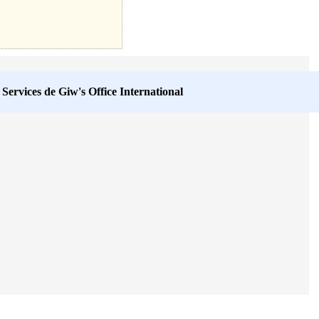
 Services de
Giw's Office International