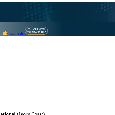
Contacts
ational
(Ivory Coast)