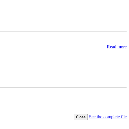
Read more
See the complete file
Close