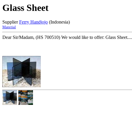
Glass Sheet
Supplier
Ferry Handjojo
(Indonesia)
Material
Dear Sir/Madam, (HS 700510) We would like to offer: Glass Sheet....