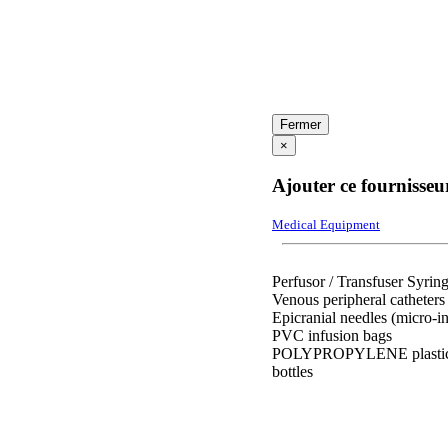
Fermer
×
Ajouter ce fournisseu
Medical Equipment
Perfusor / Transfuser Syrin
Venous peripheral catheters
Epicranial needles (micro-in
PVC infusion bags
POLYPROPYLENE plasti
bottles