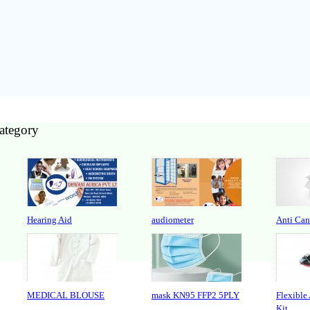
category
Hearing Aid
audiometer
Anti Can
MEDICAL BLOUSE
mask KN95 FFP2 5PLY
Flexible
Kit