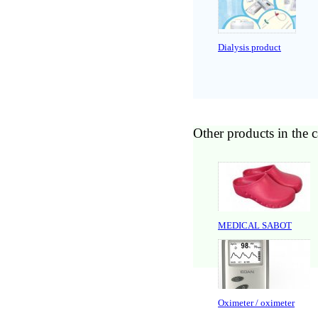
Dialysis product
Other products in the 
MEDICAL SABOT
Oximeter / oximeter