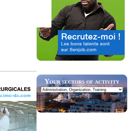
Your sectors of activity