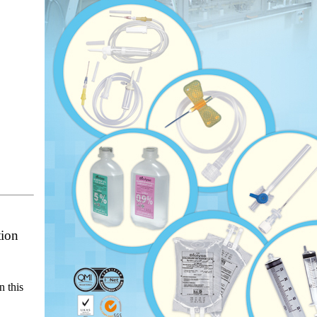
tion
n this