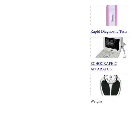
Rapid Diagnostic Tests
ECHOGRAPHIC
APPARATUS
Weighs