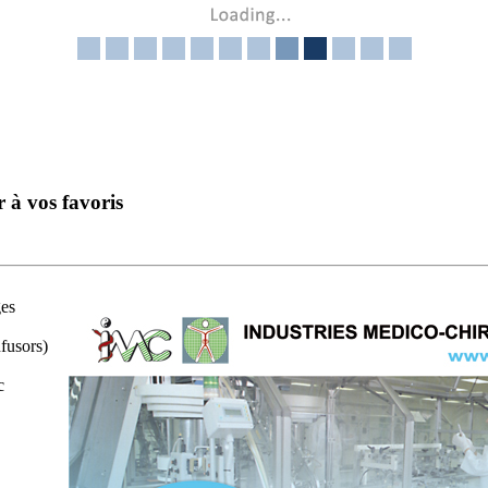
r à vos favoris
ges
fusors)
c