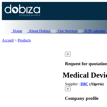
Home
About Dobiza
Our Services
B2B calendar
Accueil
>
Products
×
Request for quotatio
Medical Devic
Supplier :
IMC
(Algeria)
×
Company profile