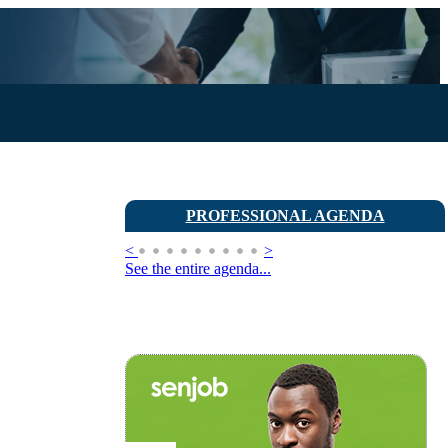
PROFESSIONAL AGENDA
<
>
See the entire agenda...