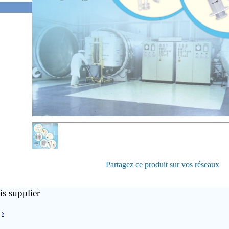
Partagez ce produit sur vos réseaux
is supplier
›