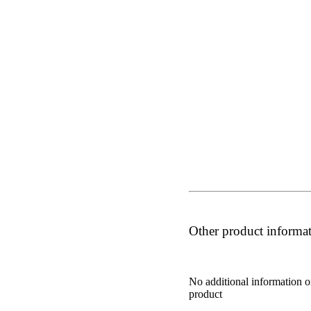
Other product informa
No additional information o
product