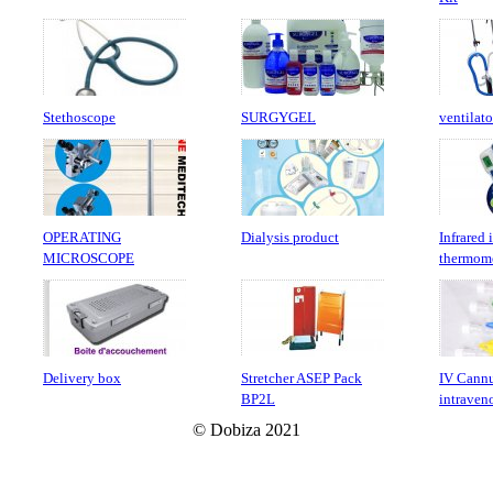
Stethoscope
SURGYGEL
ventilato
OPERATING
Dialysis product
Infrared 
MICROSCOPE
thermom
Delivery box
Stretcher ASEP Pack
IV Cannu
BP2L
intraven
© Dobiza 2021