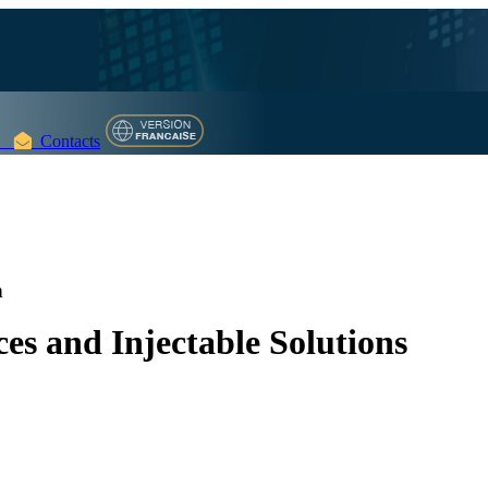
Contacts
n
es and Injectable Solutions