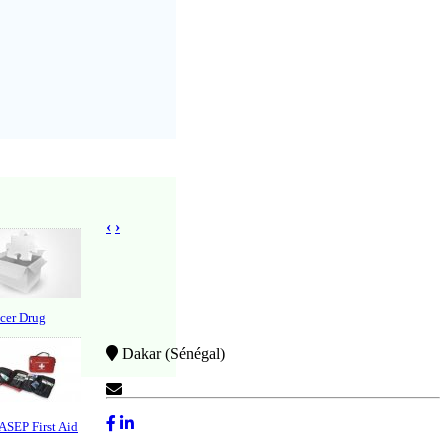
‹
›
cer Drug
Dakar (Sénégal)
Contact Us
 ASEP First Aid