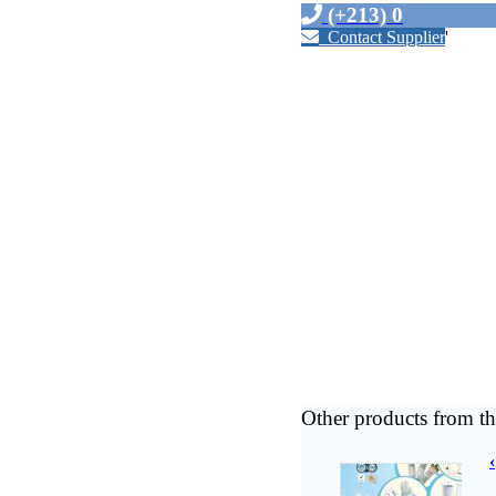
(+213) 0
Contact Supplier
'
Other products from th
‹