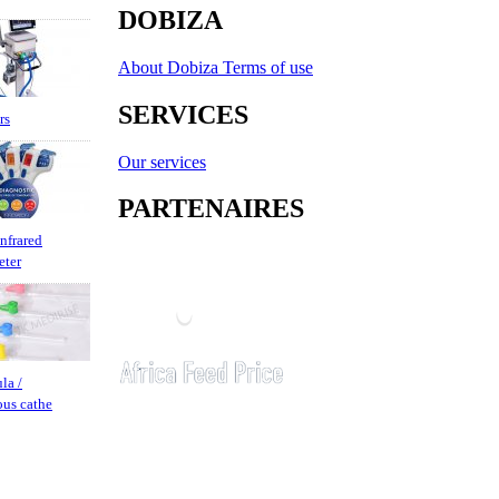
DOBIZA
About Dobiza
Terms of use
SERVICES
rs
Our services
PARTENAIRES
infrared
eter
la /
ous cathe