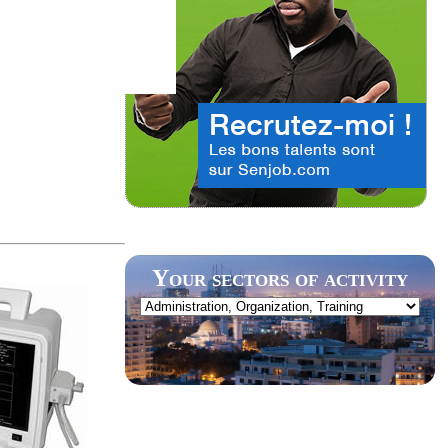
Your sectors of activity