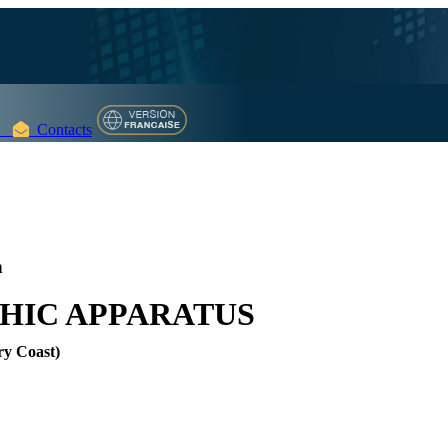
Contacts
n
HIC APPARATUS
ry Coast)