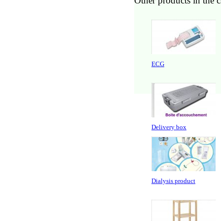
Other products in the 
ECG
Delivery box
Dialysis product