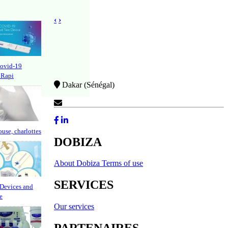
‹
›
Covid-19
 Rapi
Dakar (Sénégal)
Contact Us
ouse, charlottes
DOBIZA
About Dobiza
Terms of use
SERVICES
Devices and
e
Our services