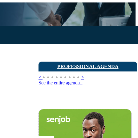
PROFESSIONAL AGENDA
<
>
See the entire agenda...