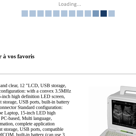
r à vos favoris
 and clear, 12 "LCD, USB storage,
configuration: with a convex 3.5MHz
inch high definition LED screen,
 storage, USB ports, built-in battery
connector Standard configuration:
e Laptop, 15-inch LED high
al, PC-based, Multi language,
ation, complete application
 storage, USB ports, compatible
, DICOM, built-in battery (can use 3