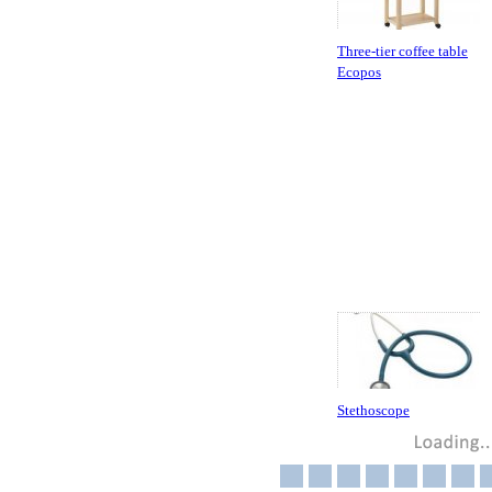
Three-tier coffee table
Ecopos
Stethoscope