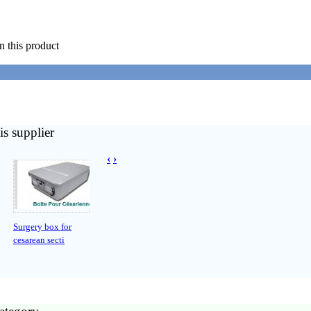
n this product
is supplier
‹
›
Surgery box for
cesarean secti