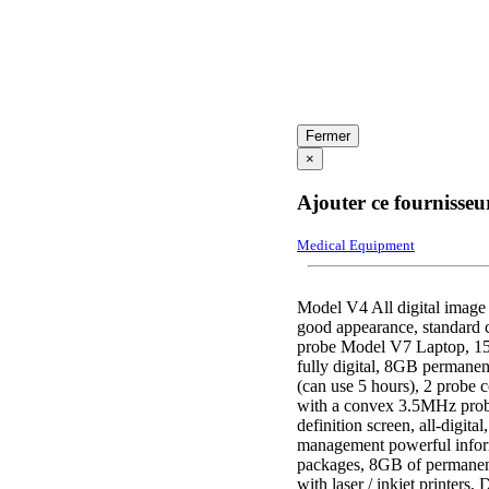
Fermer
×
Ajouter ce fournisseu
Medical Equipment
Model V4 All digital image
good appearance, standard 
probe Model V7 Laptop, 15-
fully digital, 8GB permanent
(can use 5 hours), 2 probe 
with a convex 3.5MHz prob
definition screen, all-digit
management powerful inform
packages, 8GB of permanent
with laser / inkjet printers