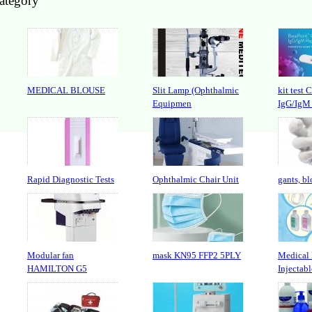
category
MEDICAL BLOUSE
Slit Lamp (Ophthalmic
kit test 
Equipmen
IgG/IgM
Rapid Diagnostic Tests
Ophthalmic Chair Unit
gants, bl
Modular fan
mask KN95 FFP2 5PLY
Medical 
HAMILTON G5
Injectabl