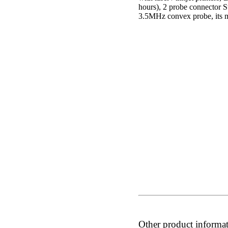
hours), 2 probe connector S
3.5MHz convex probe, its m
Other product informa