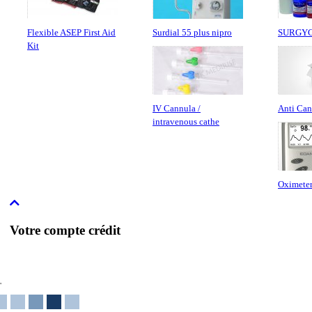
Flexible ASEP First Aid
Surdial 55 plus nipro
SURGY
Kit
IV Cannula /
Anti Can
intravenous cathe
Oximeter
Votre compte crédit