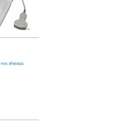
 vos réseaux