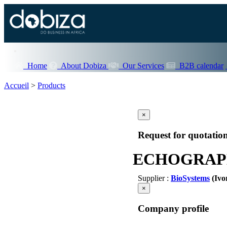
Home
About Dobiza
Our Services
B2B calendar
Accueil
>
Products
×
Request for quotatio
ECHOGRAP
Supplier :
BioSystems
(Ivo
×
Company profile