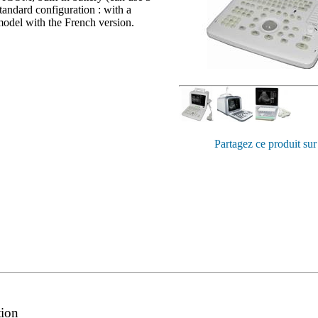
tandard configuration : with a
odel with the French version.
Partagez ce produit sur
tion