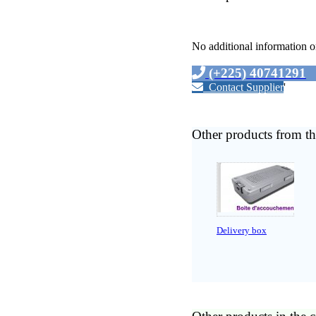
No additional information o
(+225) 40741291
Contact Supplier
'
Other products from th
Delivery box