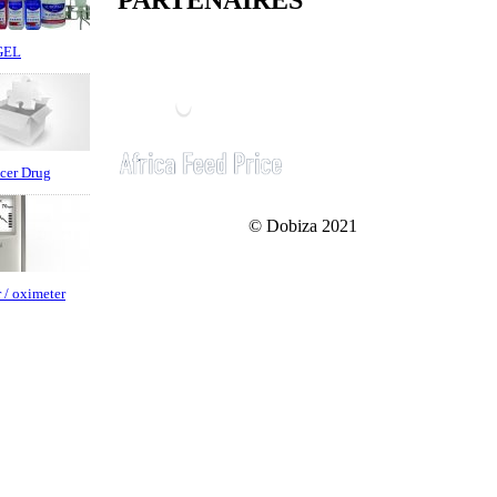
PARTENAIRES
GEL
cer Drug
© Dobiza 2021
 / oximeter