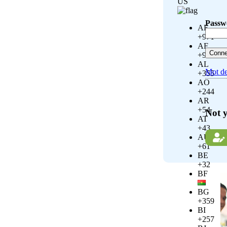
US
Passw
AE
+971
AF
+93
AL
Mot de
+355
AO
+244
AR
+54
Not 
AT
+43
AU
+61
BE
+32
BF
BG
+359
BI
+257