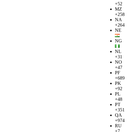
+52
MZ
+258
NA
+264
NE
NG
NL
+31
NO
+47
PF
+689
PK
+92
PL
+48
PT
+351
QA
+974
RU
+7