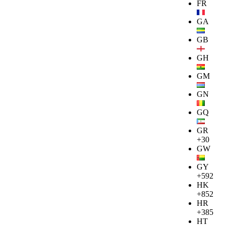
FR
GA
GB
GH
GM
GN
GQ
GR
+30
GW
GY
+592
HK
+852
HR
+385
HT