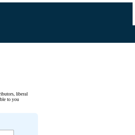
ibutors, liberal
able to you