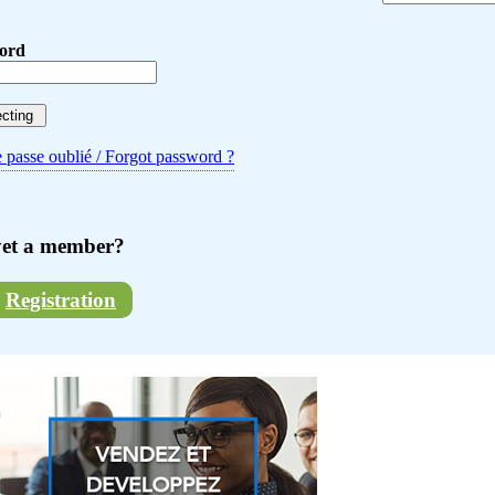
ord
 passe oublié / Forgot password ?
yet a member?
Registration