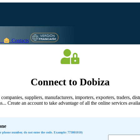
Contacts
Connect to Dobiza
companies, suppliers, manufacturers, importers, exporters, traders, distr
s... Create an account to take advantage of all the online services avail
one
ur phone number, do not enter the code. Example: 773001010)