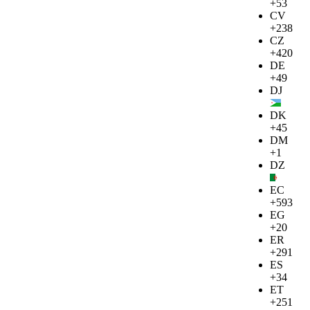
+53
CV
+238
CZ
+420
DE
+49
DJ
DK
+45
DM
+1
DZ
EC
+593
EG
+20
ER
+291
ES
+34
ET
+251