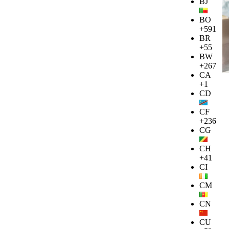
BJ
BO
+591
BR
+55
BW
+267
CA
+1
CD
CF
+236
CG
CH
+41
CI
CM
CN
CU