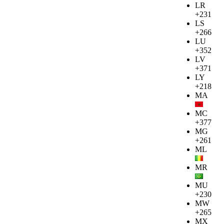
LR
+231
LS
+266
LU
+352
LV
+371
LY
+218
MA
MC
+377
MG
+261
ML
MR
MU
+230
MW
+265
MX