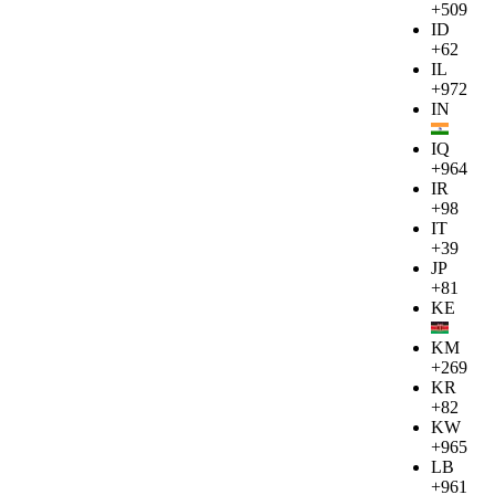
+509
ID
+62
IL
+972
IN
IQ
+964
IR
+98
IT
+39
JP
+81
KE
KM
+269
KR
+82
KW
+965
LB
+961