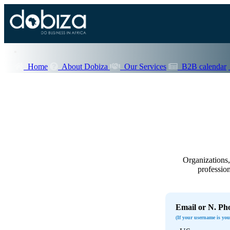
Home
About Dobiza
Our Services
B2B calendar
Organizations, 
profession
Email or N. Ph
(If your username is yo