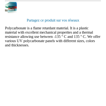
Partagez ce produit sur vos réseaux
Polycarbonate is a flame retardant material. It is a plastic
material with excellent mechanical properties and a thermal
resistance allowing use between -135 ° C and 135 ° C. We offer
various UV polycarbonate panels with different sizes, colors
and thicknesses.