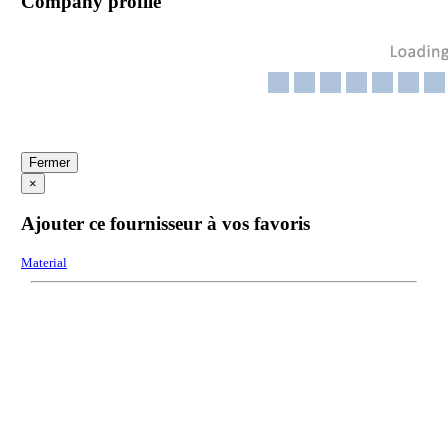
Company profile
Fermer
×
Ajouter ce fournisseur à vos favoris
Material