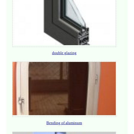
double glazing
Bending of aluminum