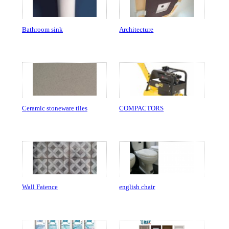
Bathroom sink
Architecture
Ceramic stoneware tiles
COMPACTORS
Wall Faience
english chair