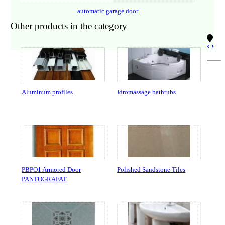
automatic garage door
Other products in the category
‹
›
Aluminum profiles
Idromassage bathtubs
PBPO1 Armored Door
Polished Sandstone Tiles
PANTOGRAFAT