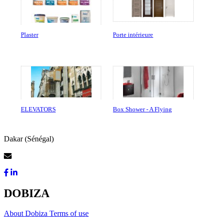
Plaster
Porte intérieure
ELEVATORS
Box Shower - A Flying
Dakar (Sénégal)
Contact Us
DOBIZA
About Dobiza
Terms of use