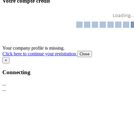
Votre compte crédit
Your company profile is missing.
Click here to continue your registration
Close
×
Connecting
...
...