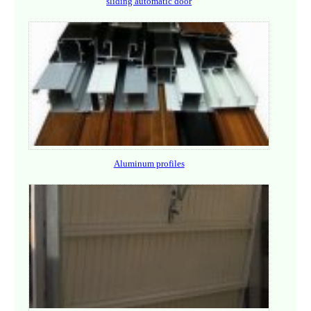
sliding automatic door
Aluminum profiles