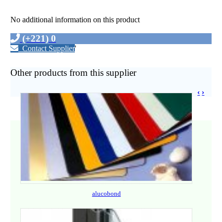
No additional information on this product
(+221) 0
Contact Supplier
'
Other products from this supplier
‹
›
alucobond