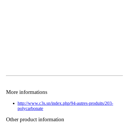
More informations
http://www.c3s.sn/index.php/94-autres-produits/203-
polycarbonate
Other product information