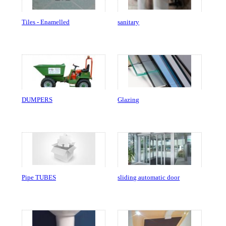
Tiles - Enamelled
sanitary
DUMPERS
Glazing
Pipe TUBES
sliding automatic door