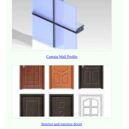
Curtain Wall Profile
Interior and exterior doors