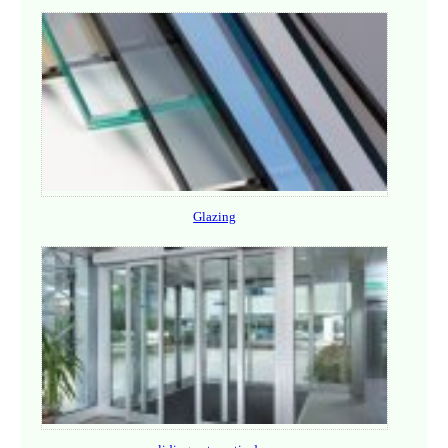
Glazing