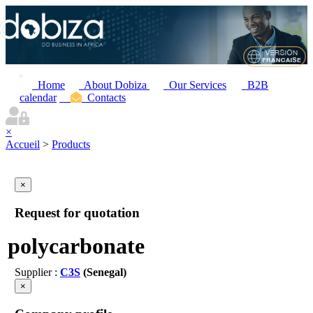
Home
About Dobiza
Our Services
B2B
calendar
Contacts
×
Accueil
>
Products
×
Request for quotation
polycarbonate
Supplier :
C3S
(Senegal)
×