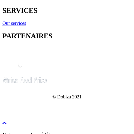
SERVICES
Our services
PARTENAIRES
© Dobiza 2021