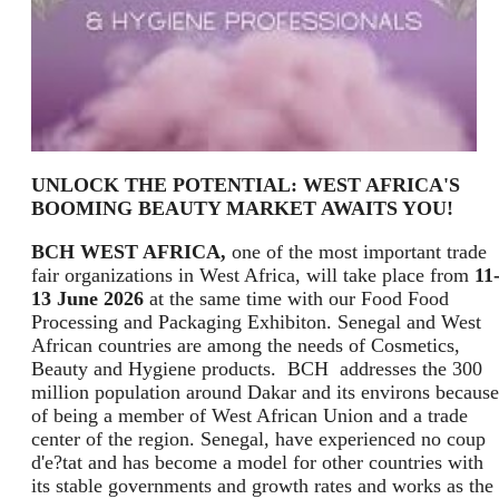
UNLOCK THE POTENTIAL: WEST AFRICA'S
BOOMING BEAUTY MARKET AWAITS YOU!
BCH WEST AFRICA,
one of the most important trade
fair organizations in West Africa, will take place from
11
13 June 2026
at the same time with our Food Food
Processing and Packaging Exhibiton. Senegal and West
African countries are among the needs of Cosmetics,
Beauty and Hygiene products. BCH addresses the 300
million population around Dakar and its environs because
of being a member of West African Union and a trade
center of the region. Senegal, have experienced no coup
d'e?tat and has become a model for other countries with
its stable governments and growth rates and works as the