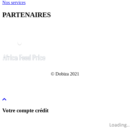
Nos services
PARTENAIRES
© Dobiza 2021
Votre compte crédit