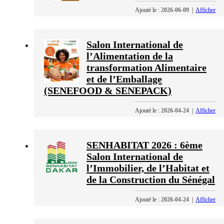
Ajouté le :
2026-06-09
|
Afficher
Salon International de
l’Alimentation de la
transformation Alimentaire
et de l’Emballage
(SENEFOOD & SENEPACK)
Ajouté le :
2026-04-24
|
Afficher
SENHABITAT 2026 : 6ème
Salon International de
l’Immobilier, de l’Habitat et
de la Construction du Sénégal
Ajouté le :
2026-04-24
|
Afficher