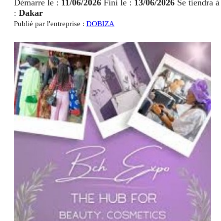
Démarre le :
11/06/2026
Fini le :
13/06/2026
Se tiendra à
:
Dakar
Publié par l'entreprise :
DOBIZA