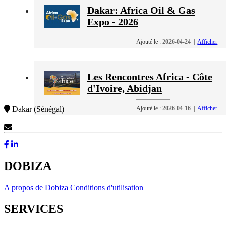
Dakar: Africa Oil & Gas
Expo - 2026
Ajouté le :
2026-04-24
|
Afficher
Les Rencontres Africa - Côte
d'Ivoire, Abidjan
Ajouté le :
2026-04-16
|
Afficher
Dakar (Sénégal)
Contactez-Nous
DOBIZA
A propos de Dobiza
Conditions d'utilisation
SERVICES