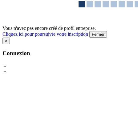
Vous n'avez pas encore créé de profil entreprise.
Cliquez ici pour poursuivre votre inscription
Fermer
×
Connexion
...
...