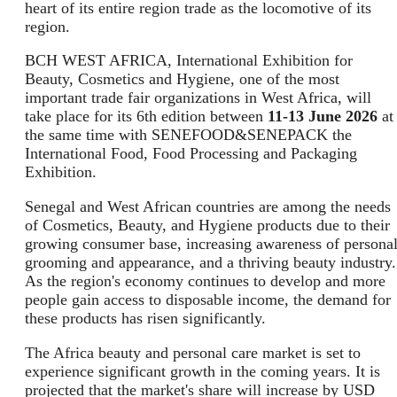
heart of its entire region trade as the locomotive of its
region.
BCH WEST AFRICA, International Exhibition for
Beauty, Cosmetics and Hygiene, one of the most
important trade fair organizations in West Africa, will
take place for its 6th edition between
11-13 June 2026
at
the same time with SENEFOOD&SENEPACK the
International Food, Food Processing and Packaging
Exhibition.
Senegal and West African countries are among the needs
of Cosmetics, Beauty, and Hygiene products due to their
growing consumer base, increasing awareness of persona
grooming and appearance, and a thriving beauty industry.
As the region's economy continues to develop and more
people gain access to disposable income, the demand for
these products has risen significantly.
The Africa beauty and personal care market is set to
experience significant growth in the coming years. It is
projected that the market's share will increase by USD