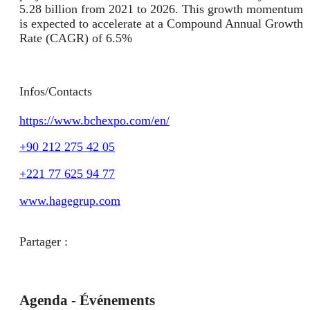
5.28 billion from 2021 to 2026. This growth momentum
is expected to accelerate at a Compound Annual Growth
Rate (CAGR) of 6.5%
Infos/Contacts
https://www.bchexpo.com/en/
+90 212 275 42 05
+221 77 625 94 77
www.hagegrup.com
Partager :
Agenda - Événements