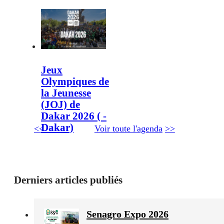
Jeux
Olympiques de
la Jeunesse
(JOJ) de
Dakar 2026 ( -
Dakar)
<<
Voir toute l'agenda
>>
Derniers articles publiés
Senagro Expo 2026