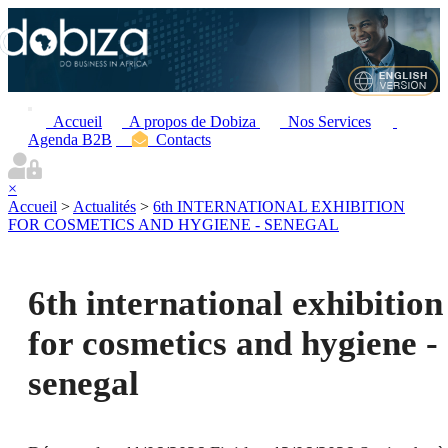
Accueil
A propos de Dobiza
Nos Services
Agenda B2B
Contacts
×
Accueil
>
Actualités
>
6th INTERNATIONAL EXHIBITION
FOR COSMETICS AND HYGIENE - SENEGAL
6th international exhibition
for cosmetics and hygiene -
senegal