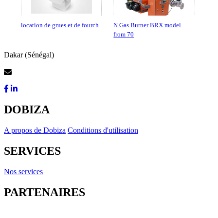
location de grues et de fourch
N.Gas Burner BRX model
from 70
Dakar (Sénégal)
Contactez-Nous
DOBIZA
A propos de Dobiza
Conditions d'utilisation
SERVICES
Nos services
PARTENAIRES