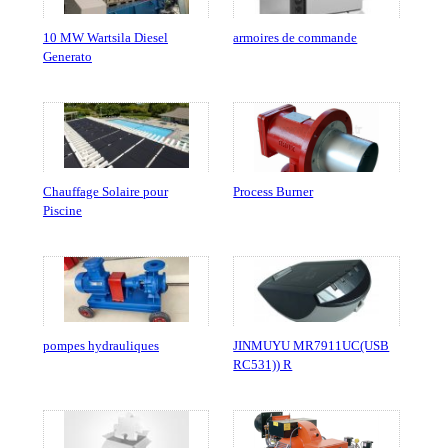
10 MW Wartsila Diesel
armoires de commande
Generato
Chauffage Solaire pour
Process Burner
Piscine
pompes hydrauliques
JINMUYU MR7911UC(USB
RC531)) R