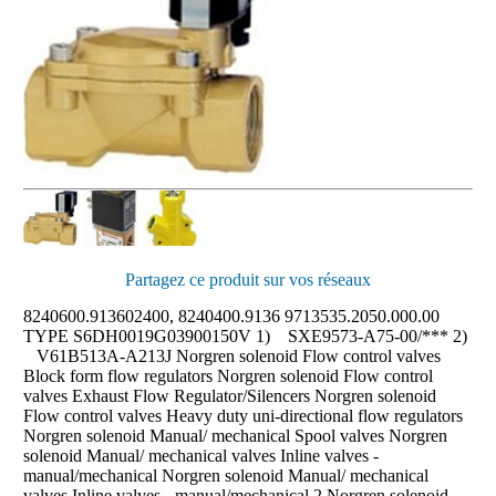
Partagez ce produit sur vos réseaux
8240600.913602400, 8240400.9136 9713535.2050.000.00 TYPE S6DH0019G03900150V 1) SXE9573-A75-00/*** 2) V61B513A-A213J Norgren solenoid Flow control valves Block form flow regulators Norgren solenoid Flow control valves Exhaust Flow Regulator/Silencers Norgren solenoid Flow control valves Heavy duty uni-directional flow regulators Norgren solenoid Manual/ mechanical Spool valves Norgren solenoid Manual/ mechanical valves Inline valves - manual/mechanical Norgren solenoid Manual/ mechanical valves Inline valves - manual/mechanical 2 Norgren solenoid safety valves Inline Lockout Valves Norgren solenoid subbase valves ISO Star Valve - Solenoid Norgren solenoid subbase valves Mini ISO Valve - Pilot Norgren solenoid subbase valves Mini ISO Valve - Solenoid Norgren solenoid subbase valves Mini ISO Valve - Solenoid 2 Item: T1100C2800 Port size: G1/4 Item: T1100C1800 Port size: G1/8 Item: T1000A3800 Port size: 3/8" NPT Item: T1000A4800 Port size: 1/2" NPT Item: T1000A2800 Port size: 1/4" NPT Item: T1100A1800 Port size: 1/8" NPT Item: T1000A1800 Port size: 1/8" NPT Item: T20A2800 Port size: 1/4" NPT Materials: Porous plastic HDPE Item: T20A4800 Port size: 1/2" NPT Materials: Porous plastic HDPE Item: T20A3800 Port size: 3/8" NPT Materials: Porous plastic HDPE Item: T20A1800 Port size: 1/8" NPT Materials: Porous plastic HDPE Item: C/855 Port size: 1" NPT Item: C/840 Port size: 3/4" NPT Item: C/839 Port size: 1/2" NPT Item: C/836 Port size: 1/8" NPT Item: C/837 Port size: 1/4" NPT Item: K81EA00KC0KL2 Operation: 5/3 Actuation: Lever/Lever/Lever Port size: 3/8" NPT Item: K81EA00KACKAC Operation: 5/3 Actuation: Air/Spring Port size: 3/8" NPT Item: K81DA06KC0KL2 Operation: 5/3 Actuation: Lever/Lever/Lever Port size: 1/4" NPT Item: K81DA00KV0KV0 Connector type: Cable grip Operation: 5/3 Actuation: Sol/Sol Manual override: Locking Port size: 1/4" NPTF Voltage: 120 Vac Item: K81DA00KC0KL3 Operation: 5/3 Actuation: Lever/Lever/Lever Port size: 1/4" NPT Item: K81DA00KC0KL2 Operation: 5/3 Actuation: Lever/Lever/Lever Port size: 1/4" NPT Item: K81DA00KACKAC Operation: 5/3 Actuation: Air/Spring Port size: 1/4" NP Item: X3363822 Operation: 5/3 Port size: 1/4" NPT Item: X3343822 Operation: 5/3 Port size: 1/8" NPT Item: X3068422 Operation: 5/2 Port size: 1/4" NPT Item: X3068222 Operation: 5/2 Port size: 1/4" NPT Item: X3067722 Operation: 5/2 Port size: 1/4" NPT Item: X3066522 Operation: 5/2 Port size: 1/4" NPT Item: X3065122 Operation: 5/2 Port size: 1/4" NPT Item: X3064422 Operation: 5/2 Port size: 1/4" NPT Item: X3064222 Operation: 5/2 Port size: 1/4" NPT Item: X3048422 Operation: 5/2 Port size: 1/8" NPT Item: X3048222 Operation: 5/2 Port size: 1/8" NPT Item: 03M43202 Operation: 3/2 Actuation: Antenna Spring/Spring Port size: G1/8 Item: 03068122 Operation: 3/2 Port size: 1/4" NPT Item: 03063722 Operation: 3/2 Port size: 1/4" NPT Item: 03062522 Operation: 3/2 Port size: 1/4" NPT Item: 03061122 Operation: 3/2 Port size: 1/4" NPT Item: 03060222 Operation: 3/2 Port size: 1/4" NPT Item: 03048122 Operation: 3/2 Port size: 1/8" NPT Item: 03043722 Operation: 3/2 Port size: 1/8" NPT Item: 03043222 Operation: 3/2 Port size: 1/8" NPT Item: 03042522 Operation: 3/2 Port size: 1/8" NPT Item: 03041422 Operation: Item: CR022B1M1 Port size: 1" PTF Basic Size: 1" Handle Color: Red Item: CR021D1M2 Port size: 3/4" PTF Basic Size: 1/2" Handle Color: Red Item: CR021C1M2 Port size: PTF1/2 Basic Size: 1/2" Handle Color: Red Item: C0024D Port size: 1-1/2" PTF Basic Size: 1" Handle Color: Black Item: C0024C Port size: 1-1/4" PTF Basic Size: 1" Handle Color: Black Item: C0024B Port size: 1" PTF Basic Size: 1" Handle Color: Black Item: C0023D Port size: 3/4" PTF Basic Size: 1/2" Handle Color: Black Item: C0023C Port size: PTF1/2 Basic Size: 1/2" Handle Color: Black Item: C0023B 48. Norgren solenoid subbase valves ISO Star Valve - Solenoid Norgren solenoid subbase valves Mini ISO Valve - Pilot Norgren solenoid subbase valves Mini ISO Valve - Solenoid Norgren solenoid subbase valves Mini ISO Valve - Solenoid 2 Norgren solenoid valve In line and manifold valves Inline Valves - Pilot Norgren solenoid valve In line and manifold valves Inline Valves - Solenoid Norgren solenoid valve In line and manifold valves Prospector Poppet Valves Norgren solenoid valve KIP Fluid Control Products KIP Series 2 Direct Porting Solenoid Valve 01 Norgren solenoid valve KIP Fluid Control Products KIP Series 2 Direct Porting Solenoid Valve 02 Norgren solenoid valve KIP Fluid Control Products KIP Series 6 Direct Porting Solenoid Valve 01 Norgren solenoid valve KIP Fluid Control Products KIP Series 6 Direct Porting Solenoid Valve 02 Norgren solenoid valve KIP Fluid Control Products KIP Series 6 Direct Porting Solenoid Valve 03 Norgren solenoid valve manifolds VS18 Series Mini ISO Valve Norgren solenoid valve manifolds VS26 Series Mini ISO Valve Item: VS18S517DF313A Item: VS18S511DF313A VS26S517DF313A VS26S511DF313A SXE9573-A80-00K SXE0573-A60-00K? V405533A-X0020 V415533A-X0020 Item: VZC7L2C1-C313A VZC7L2C1-C318A V44A517D-C313B V62S6DDAXP0200 V60P6DDAXP0200 V60P5D7AXP0900 V60P4D7AXP0900 V53T6DDAXP0200 V53T5D7AXP0900 V53T4DDAXP0200 V62S611AA318JB V62S611AA313JB V62S517AA318JB V62S517AA313JB V62S511AA318JB Item: D1024C-CY A1015C-CY A1014C-CY U651024-0241-D U651024-0241-B U651022-0241-G U651022-0241-D U651022-0241-B U651020-0241-G U651020-0241-D U651048-0241-B U651046-0241-G U651046-0241-D U651046-0241-B U651045-0241-G U651045-0241-D U651045-0241-B U651068-0241-G U651068-0241-D U651068-0241-B U651066-0241-G U651066-0241-D U651066-0241-B U651065-0241-G U249042-0261-G U249042-0261-D U249042-0261-B U249040-0261-G U249040-0261-D U249040-0261-B U249016-0261-G U249066-0261-G U249066-0261-D U249066-0261-B U249065-0261-G U249065-0261-B 249064-0261-G Buschjost Pressure actuated valves by external fluid Norgren solenoid valve Series 82160 82260 Buschjost Pressure actuated valves by external fluid Norgren solenoid valve Series 82180 82190 82280 82290 Buschjost Pressure actuated valves by external fluid Norgren solenoid valve Series 82180 82190 82280 82290 Buschjost Pressure actuated valves by external fluid Norgren solenoid valve Series 82190 82180 82280 82290 Buschjost Pressure actuated valves by external fluid Norgren solenoid valve Series 82260 82160 Buschjost Pressure actuated valves by external fluid Norgren solenoid valve Series 82290 82280 82180 82190 Buschjost Pressure actuated valves by external fluid Norgren solenoid valve Series 82380 82340 82390 82490 Buschjost Pressure actuated valves by external fluid Norgren solenoid valve Series 82580 Buschjost Pressure actuated valves by external fluid Norgren solenoid valve Series 82710 82750 Buschjost Pressure actuated valves by external fluid Norgren solenoid valve Series 82710 82750 Buschjost Pressure actuated valves by external fluid Norgren solenoid valve Series 83200 Buschjost Pressure actuated valves by external fluid Norgren solenoid valve Series 83240 Buschjost Pressure actuated valves by external fluid Norgren solenoid valve Series 83250 Buschjost Pressure actuated valves by external fluid Norgren solenoid valve Series 83350 Buschjost Pressure actuated valves by external fluid Norgren solenoid valve Series 83380 Buschjost Pressure actuated valves by external fluid Norgren solenoid valve Series 84180 84380 Buschjost Pressure actuated valves by external fluid Norgren solenoid valve Series 84190 / 84390 Buschjost Pressure actuated valves by external fluid Norgren solenoid valve Series 84190 84390 Buschjost Pressure actuated valves by external fluid Norgren solenoid valve Series 84380 84180 Buschjost Pressure actuated valves by external fluid Norgren solenoid valve Series 84500 84510 Buschjost Pressure actuated valves by external fluid Norgren solenoid valve Series 84520 Buschjost Pressure actuated valves by external fluid Norgren solenoid valve Series 84660 84670 84680 84690 Buschjost Pressure actuated valves by external fluid Norgren solenoid valve Series 84720 84730 Buschjost Pressure actuated valves by external fluid Norgren solenoid valve Series 84740 84750 Buschjost Pressure actuated valves by external fluid Norgren solenoid valve Series 84740 84750 Buschjost Pressure actuated valves by external fluid Norgren solenoid valve Series 884720 84730 23. Buschjost solenoid valve with differential pressure Norgren solenoid valve Series 82400/82410 Buschjost solenoid valve with differential pressure Norgren solenoid valve Series 82410 82400 Buschjost solenoid valve with differential pressure Norgren solenoid valve Series 82470/82680 Buschjost solenoid valve with differential pressure Norgren solenoid valve Series 82680/82470 Buschjost solenoid valve with differential pressure Norgren solenoid valve Series 82730/82740 Buschjost solenoid valve with differential pressure Norgren solenoid valve Series 82740/82730 Buschjost solenoid valve with differential pressure Norgren solenoid valve Series 83030 Buschjost solenoid valve with differential pressure Norgren solenoid valve Series 83580 Buschjost solenoid valve with differential pressure Norgren solenoid valve Series 83770 Buschjost solenoid valve with differential pressure Norgren solenoid valve Series 83790 Buschjost solenoid valve with differential pressure Norgren solenoid valve Series 8499898 Buschjost solenoid valve with differential pressure Norgren solenoid valve Series 85360/85370 Buschjost solenoid valve with differential pressure Norgren solenoid valve Series 85370/85360 Buschjost solenoid valve with differential pressure Norgren solenoid valve Series 85380 85390 Buschjost solenoid valve with differential pressure Norgren solenoid valve Series 85380/85390 Buschjost solenoid valve with differential pressure Norgren solenoid valve Series 85560 Buschjost solenoid valve with differential pressure Norgren solenoid valve Series 8590230 Buschjost solenoid valve with differential pressure Norgren solenoid valve Series 8590237 Buschjost solenoi