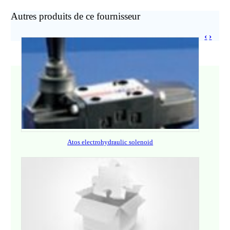
Autres produits de ce fournisseur
‹
›
Atos electrohydraulic solenoid