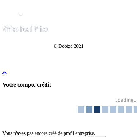
© Dobiza 2021
Votre compte crédit
Vous n'avez pas encore créé de profil entreprise.