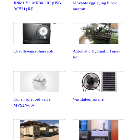
JINMUYU MR801UC (USB
Movable egglaying block
RC531) RF
machin
Chauffe-eau solaire split
Automatic Hydraulic Tracer
for
Konan solenoid valve
Ventilateur solaire
MVS2N-08-