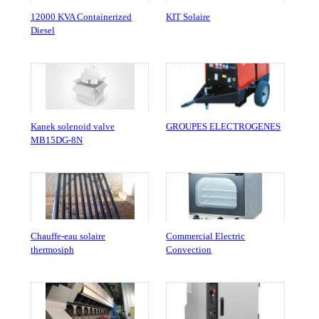
12000 KVA Containerized
KIT Solaire
Diesel
Kanek solenoid valve
GROUPES ELECTROGENES
MB15DG-8N
Chauffe-eau solaire
Commercial Electric
thermosiph
Convection