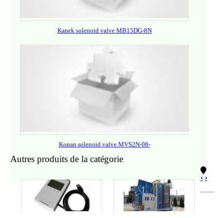
Kanek solenoid valve MB15DG-8N
Konan solenoid valve MVS2N-08-
Autres produits de la catégorie
‹
›