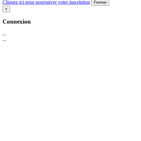
Cliquez ici pour poursuivre votre inscription
Fermer
×
Connexion
...
...