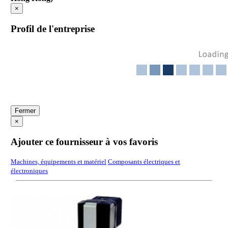
×
Profil de l'entreprise
Fermer
×
Ajouter ce fournisseur à vos favoris
Machines, équipements et matériel
Composants électriques et
électroniques