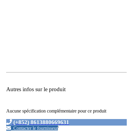
Autres infos sur le produit
Aucune spécification complémentaire pour ce produit
(+852) 8613880669631
Contacter le fournisseur
'