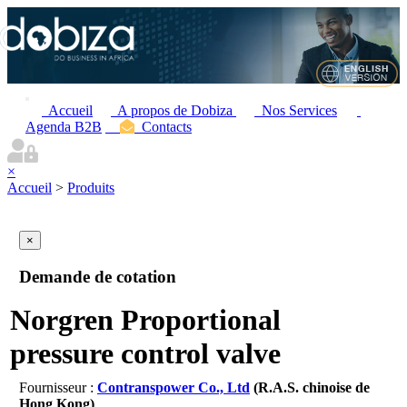
Accueil
A propos de Dobiza
Nos Services
Agenda B2B
Contacts
×
Accueil
>
Produits
×
Demande de cotation
Norgren Proportional
pressure control valve
Fournisseur :
Contranspower Co., Ltd
(R.A.S. chinoise de
Hong Kong)