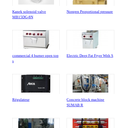
Kanek solenoid valve
Norgren Proportional pressure
MB15DG-8N
commercial 4 burner open top
Electric Deep Fat Fryer With S
s
Régulateur
Concrete block machine
SUMAB R