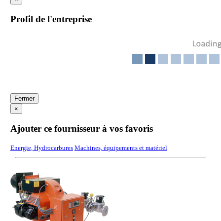
Profil de l'entreprise
Fermer
×
Ajouter ce fournisseur à vos favoris
Energie, Hydrocarbures
Machines, équipements et matériel