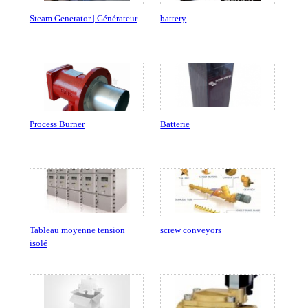
Steam Generator | Générateur
battery
Process Burner
Batterie
Tableau moyenne tension
screw conveyors
isolé