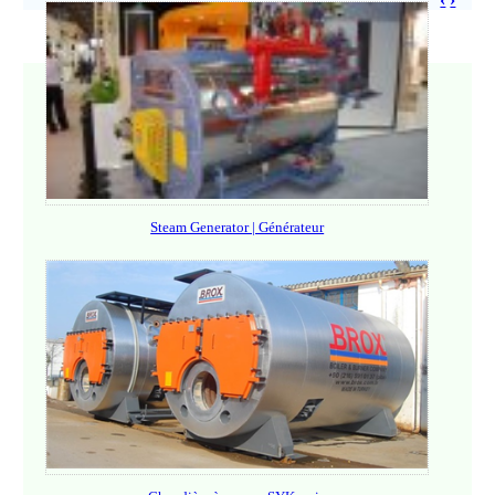
Steam Generator | Générateur