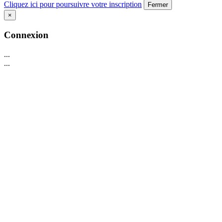
Cliquez ici pour poursuivre votre inscription
Fermer
×
Connexion
...
...