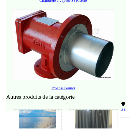
Chaudière à vapeur SYK serie
Process Burner
Autres produits de la catégorie
‹
›