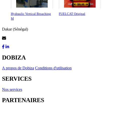
Hydraulic Vertical Broaching
FUELCAT Original
M
Dakar (Sénégal)
Contactez-Nous
DOBIZA
A propos de Dobiza
Conditions d'utilisation
SERVICES
Nos services
PARTENAIRES