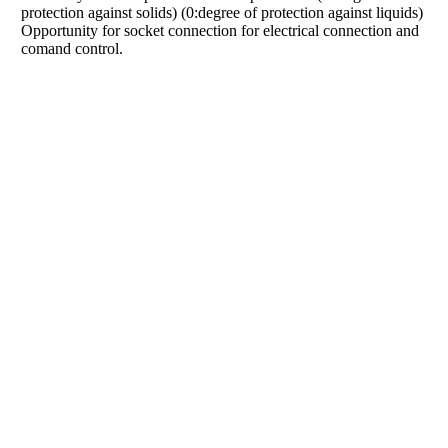
protection against solids) (0:degree of protection against liquids)
Opportunity for socket connection for electrical connection and
comand control.