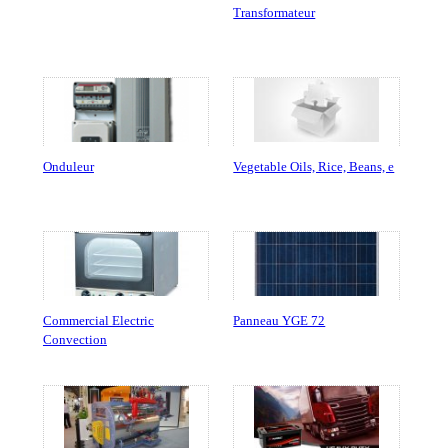
Transformateur
Onduleur
Vegetable Oils, Rice, Beans, e
Commercial Electric
Panneau YGE 72
Convection