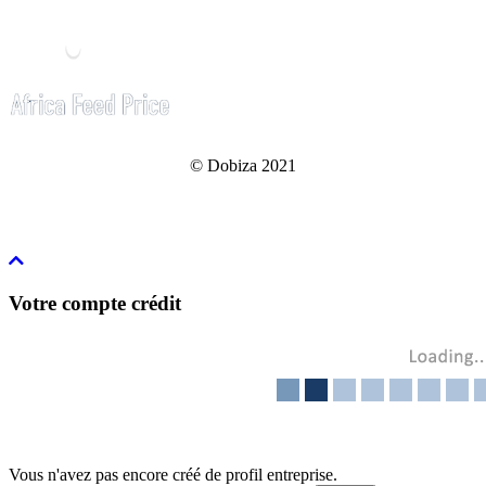
© Dobiza 2021
Votre compte crédit
Vous n'avez pas encore créé de profil entreprise.