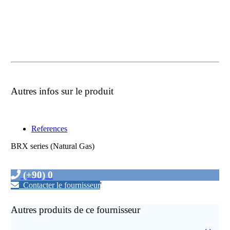
Autres infos sur le produit
References
BRX series (Natural Gas)
(+90) 0
Contacter le fournisseur
'
Autres produits de ce fournisseur
‹
›