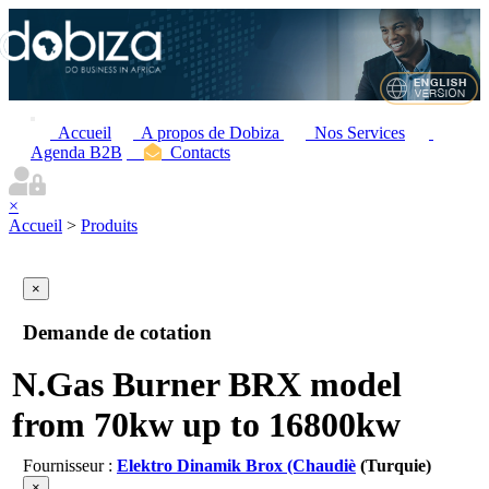
Accueil
A propos de Dobiza
Nos Services
Agenda B2B
Contacts
×
Accueil
>
Produits
×
Demande de cotation
N.Gas Burner BRX model
from 70kw up to 16800kw
Fournisseur :
Elektro Dinamik Brox (Chaudiè
(Turquie)
×