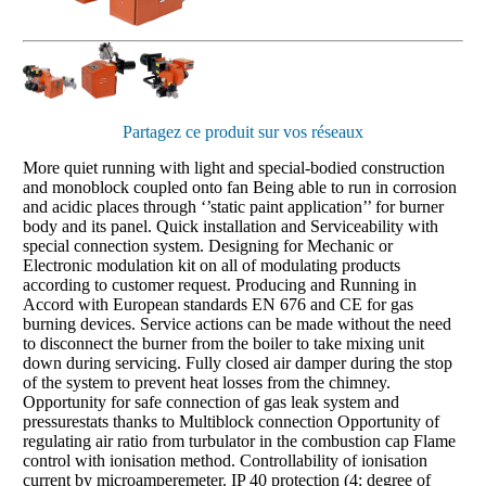
Partagez ce produit sur vos réseaux
More quiet running with light and special-bodied construction
and monoblock coupled onto fan Being able to run in corrosion
and acidic places through ‘’static paint application’’ for burner
body and its panel. Quick installation and Serviceability with
special connection system. Designing for Mechanic or
Electronic modulation kit on all of modulating products
according to customer request. Producing and Running in
Accord with European standards EN 676 and CE for gas
burning devices. Service actions can be made without the need
to disconnect the burner from the boiler to take mixing unit
down during servicing. Fully closed air damper during the stop
of the system to prevent heat losses from the chimney.
Opportunity for safe connection of gas leak system and
pressurestats thanks to Multiblock connection Opportunity of
regulating air ratio from turbulator in the combustion cap Flame
control with ionisation method. Controllability of ionisation
current by microamperemeter. IP 40 protection (4: degree of