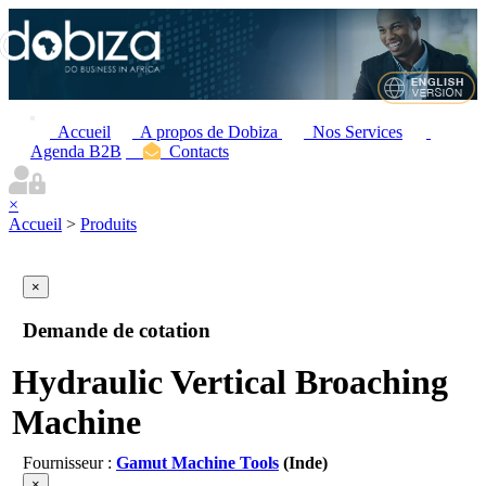
Accueil
A propos de Dobiza
Nos Services
Agenda B2B
Contacts
×
Accueil
>
Produits
×
Demande de cotation
Hydraulic Vertical Broaching
Machine
Fournisseur :
Gamut Machine Tools
(Inde)
×