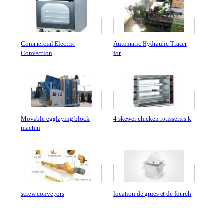
Commercial Electric
Automatic Hydraulic Tracer
Convection
for
Movable egglaying block
4 skewer chicken rotisseries k
machin
screw conveyors
location de grues et de fourch