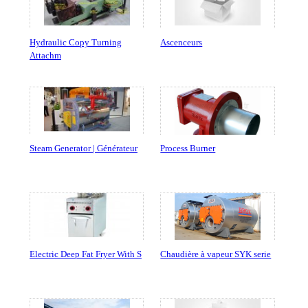
Hydraulic Copy Turning
Ascenceurs
Attachm
Steam Generator | Générateur
Process Burner
Electric Deep Fat Fryer With S
Chaudière à vapeur SYK serie