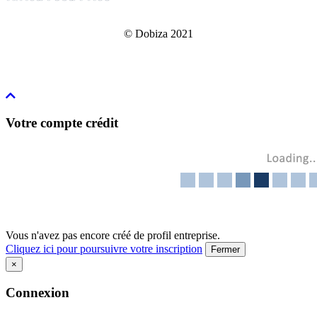
© Dobiza 2021
Votre compte crédit
Vous n'avez pas encore créé de profil entreprise.
Cliquez ici pour poursuivre votre inscription
Fermer
×
Connexion