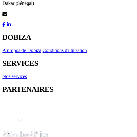
Dakar (Sénégal)
Contactez-Nous
DOBIZA
A propos de Dobiza
Conditions d'utilisation
SERVICES
Nos services
PARTENAIRES