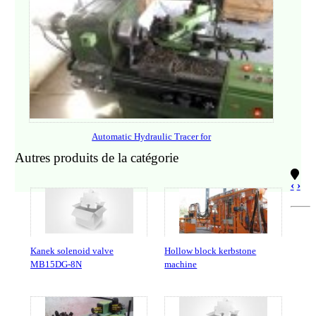
Automatic Hydraulic Tracer for
Autres produits de la catégorie
‹
›
Kanek solenoid valve
Hollow block kerbstone
MB15DG-8N
machine