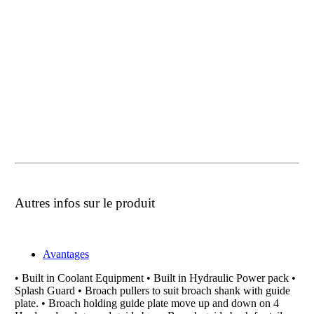
Autres infos sur le produit
Avantages
• Built in Coolant Equipment • Built in Hydraulic Power pack •
Splash Guard • Broach pullers to suit broach shank with guide
plate. • Broach holding guide plate move up and down on 4