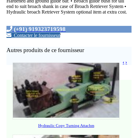
Hardened and ground guide bar. • Broach guide bush for tail
end to suit broach shank in case of Broach Retriever System •
Hydraulic broach Retriever System optional item at extra cost.
(+91) 919323719598
Contacter le fournisseur
'
Autres produits de ce fournisseur
‹
›
Hydraulic Copy Turning Attachm