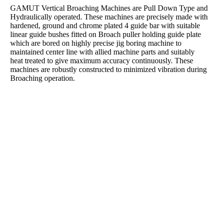
GAMUT Vertical Broaching Machines are Pull Down Type and
Hydraulically operated. These machines are precisely made with
hardened, ground and chrome plated 4 guide bar with suitable
linear guide bushes fitted on Broach puller holding guide plate
which are bored on highly precise jig boring machine to
maintained center line with allied machine parts and suitably
heat treated to give maximum accuracy continuously. These
machines are robustly constructed to minimized vibration during
Broaching operation.