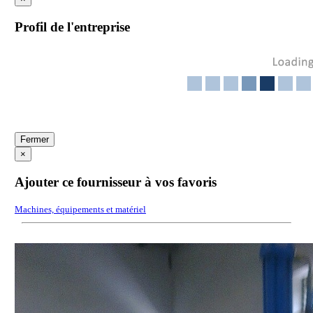
Profil de l'entreprise
Fermer
×
Ajouter ce fournisseur à vos favoris
Machines, équipements et matériel