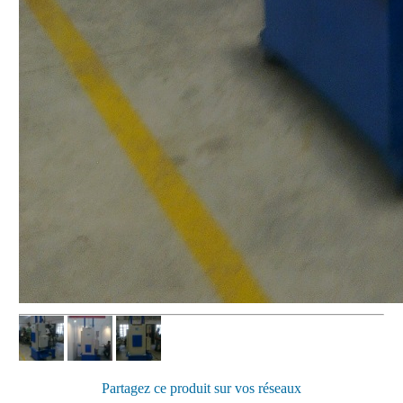
Partagez ce produit sur vos réseaux