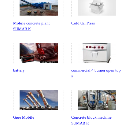
Mobile concrete plant
Cold Oil Press
SUMAB K
battery
commercial 4 burner open top
s
Grue Mobile
Concrete block machine
SUMAB R